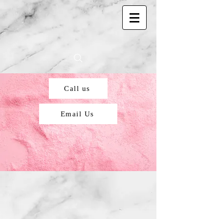
Call us
Email Us