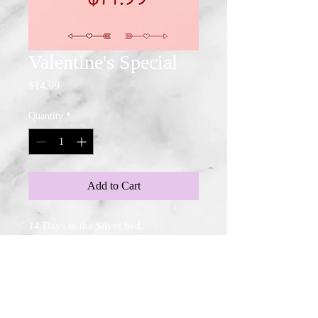
Valentine's Special
Price
$14.99
Quantity
*
Add to Cart
14 Days in the Silver bed.